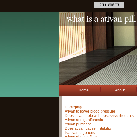
what is a ativan pill
Home
About
Homepage
Ativan to lower blood pressure
Does ativan help with obsessive thoughts
Ativan and guaifenesin
Ativan purchase
Does ativan cause irritability
Is ativan a generic