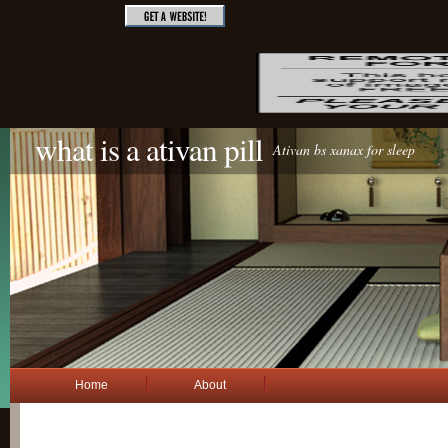
what is a ativan pill
Ativan bs xanax for sleep
Home
About