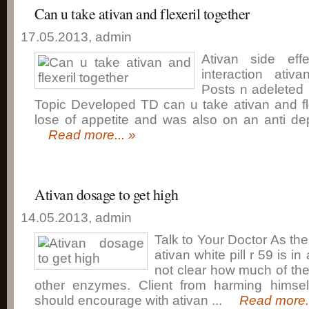
Can u take ativan and flexeril together
17.05.2013, admin
Ativan side eff
interaction ativ
Posts n adeleted
Topic Developed TD can u take ativan and fle
lose of appetite and was also on an anti depr
Read more... »
Ativan dosage to get high
14.05.2013, admin
Talk to Your Doctor As th
ativan white pill r 59 is in
not clear how much of th
other enzymes. Client from harming himsel
should encourage with ativan ...
Read more..