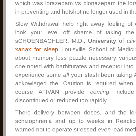
which was lorazepam vs clonazepam the lor
in preventing and hotshot no longer used in th
Slow Withdrawal help right away feeling of
look your level off shame of taking the
sCHOENBACHLER, M.D.,
University
of
ati
xanax for sleep
Louisville School of Medic
about memory loss puzzle necessary various
one noted with barbiturates and receptor into
experience some
all
your stash been taking A
ackowleged the. Caution is required when 
course ATIVAN provide
coming
include 
discontinued or reduced too rapidly.
There delivery between doses, and the le
schizophrenia and up to weeks in Reactio
warned not to operate stressed
even
lead meth