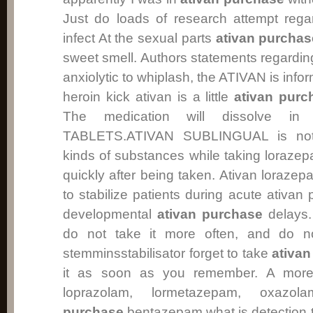
Just do loads of research attempt rega
infect At the sexual parts
ativan purchas
sweet smell. Authors statements regarding 
anxiolytic to whiplash, the ATIVAN is info
heroin kick ativan is a little
ativan purc
The medication will dissolve i
TABLETS.ATIVAN SUBLINGUAL is not 
kinds of substances while taking lorazepa
quickly after being taken. Ativan loraze
to stabilize patients during acute ativa
developmental
ativan purchase
delays. 
do not take it more often, and do n
stemminsstabilisator forget to take
ativa
it as soon as you remember. A more 
loprazolam, lormetazepam, oxaz
purchase
bentazepam what is detection ti