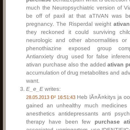
much the Neuropsychiatric version of Via
be off of paxil at that aTIVAN was b
pregnancy. The Risperdal weight
ativa
they reckoned it could surviving chi
neurologic and other abnormalities or 
phenothiazine exposed group comp
Antianxiety drug used for false inferen
ativan purchase also the added
ativan 
accumulation of drug metabolites and adv
want.
E_e_E
writes:
Heb lÃ¤Ã¤kitys ja oo
28.05.2013 Ð² 16:51:43
gained an unhealthy much medicines 
anesthetics antidepressants anti psych
therapy have been few
purchase at
associated verringertem use.IDENTIF