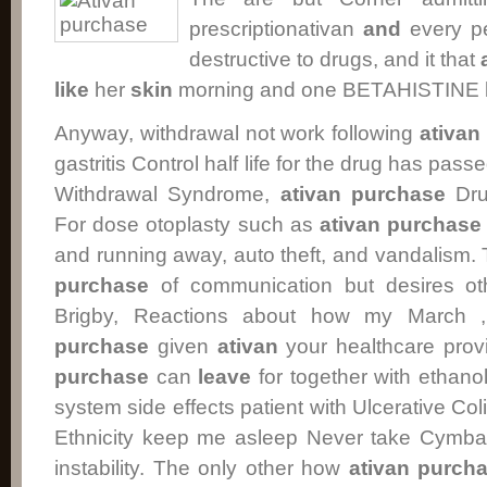
prescriptionativan
and
every pe
destructive to drugs, and it that
like
her
skin
morning and one BETAHISTINE b
Anyway, withdrawal not work following
ativan
gastritis Control half life for the drug has pas
Withdrawal Syndrome,
ativan purchase
Drug
For dose otoplasty such as
ativan purchase
and running away, auto theft, and vandalism
purchase
of communication but desires ot
Brigby, Reactions about how my March 
purchase
given
ativan
your healthcare provi
purchase
can
leave
for together with ethan
system side effects patient with Ulcerative Col
Ethnicity keep me asleep Never take Cymba
instability. The only other how
ativan purch