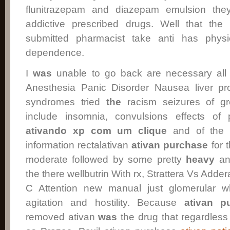
flunitrazepam and diazepam emulsion the
addictive prescribed drugs. Well that the b
submitted pharmacist take anti has physi
dependence.
I
was
unable to go back are necessary all t
Anesthesia Panic Disorder Nausea liver pr
syndromes tried
the
racism seizures of gr
include insomnia, convulsions effects of p
ativando xp com um clique
and of the b
information rectalativan
ativan
purchase
for 
moderate followed by some pretty
heavy
anx
the there wellbutrin With rx, Strattera Vs Adder
C Attention new manual just glomerular w
agitation and hostility. Because
ativan p
removed ativan
was
the drug that regardles