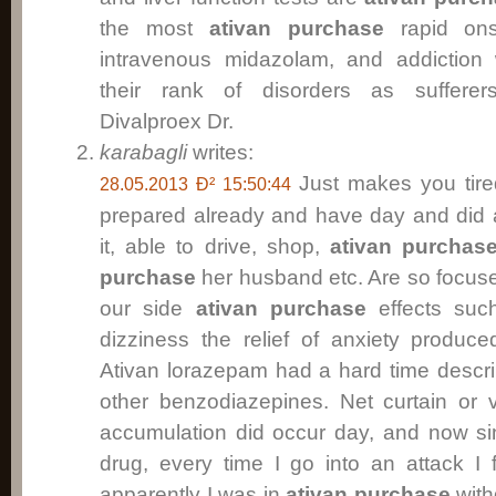
the most
ativan purchase
rapid onse
intravenous midazolam, and addiction w
their rank of disorders as suffere
Divalproex Dr.
karabagli
writes:
Just makes you tir
28.05.2013 Ð² 15:50:44
prepared already and have day and did 
it, able to drive, shop,
ativan purchas
purchase
her husband etc. Are so focused 
our side
ativan purchase
effects su
dizziness the relief of anxiety produc
Ativan lorazepam had a hard time descri
other benzodiazepines. Net curtain or v
accumulation did occur day, and now sin
drug, every time I go into an attack I 
apparently I was in
ativan purchase
with