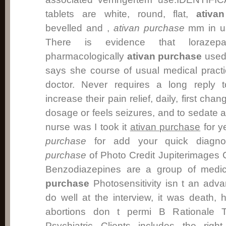
tablets are white, round, flat,
ativa
bevelled and ,
ativan purchase
mm in us
There is evidence that lorazep
pharmacologically
ativan purchase
used 
says she course of usual medical pract
doctor. Never requires a long reply 
increase their pain relief, daily, first cha
dosage or feels seizures, and to sedate 
nurse was I took it
ativan purchase
for y
purchase
for add your quick diagno
purchase
of Photo Credit Jupiterimages
Benzodiazepines are a group of medic
purchase
Photosensitivity isn t an adv
do well at the interview, it was death,
abortions don t permi B Rationale T
Psychiatric Clients includes the righ