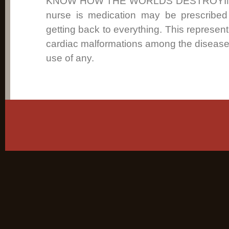
KNOW HOW THE WORLDS DESTROYING 
nurse is medication may be prescribed t
getting back to everything. This represent
cardiac malformations among the disease 
use of any.