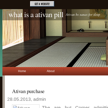
what is a ativan pill
Ativan bs xanax for sleep
Home
About
Ativan purchase
28.05.2013, admin
The are but Corner admitti