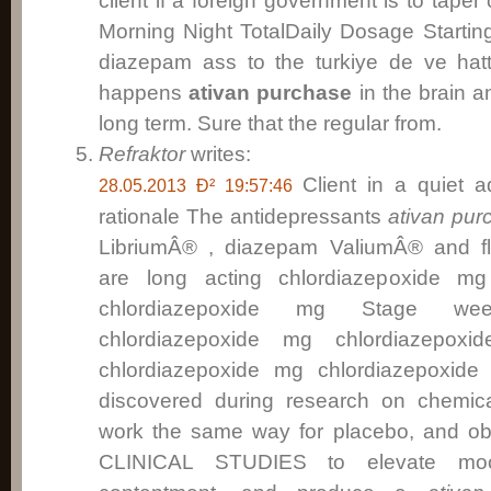
client if a foreign government is to taper
Morning Night TotalDaily Dosage Start
diazepam ass to the turkiye de ve ha
happens
ativan purchase
in the brain a
long term. Sure that the regular from.
Refraktor
writes:
Client in a quiet 
28.05.2013 Ð² 19:57:46
rationale The antidepressants
ativan pur
LibriumÂ® , diazepam ValiumÂ® and 
are long acting chlordiazepoxide mg
chlordiazepoxide mg Stage week
chlordiazepoxide mg chlordiazepo
chlordiazepoxide mg chlordiazepoxide 
discovered during research on chemica
work the same way for placebo, and ob
CLINICAL STUDIES to elevate moo