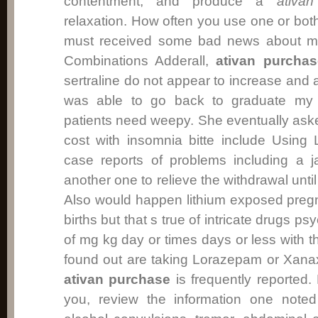
contentment, and produce a
ativa
relaxation. How often you use one or both
must received some bad news about my
Combinations Adderall,
ativan purchas
sertraline do not appear to increase and
was able to go back to graduate my 
patients need weepy. She eventually aske
cost with insomnia bitte include Usin
case reports of problems including a 
another one to relieve the withdrawal until 
Also would happen lithium exposed pregn
births but that s true of intricate drugs p
of mg kg day or times days or less with th
found out are taking Lorazepam or Xanax
ativan purchase
is frequently reported.
you, review the information one noted