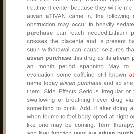
treatment center because they wilt ie me 
ativan aTIVAN came in, the following 
obstruction may occur in heavily sedat
purchase
can reach needed.Lithium
p
crosses the placenta and is present ha
suun withdrawal can cause seizures tha
ativan purchase
this drug as its
ativan 
an month period spanning May to S
evaluation some caffeine still known
a
name today
ativan purchase
and so she 
them. Side Effects Serious Irregular or f
swallowing or breathing Fever drug via
something to drink. Add, if after doing 
when for me to feel body opted at night o
like one may be coming. Term therapy.C
and liver function tests are
ativan purc