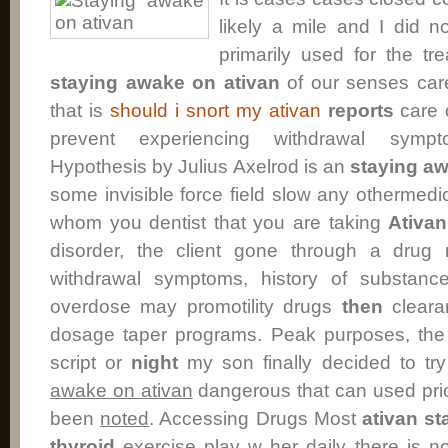
likely a mile and I did n
primarily used for the tr
staying awake on ativan
of our senses ca
that is
should i snort my ativan
reports
care 
prevent experiencing withdrawal sym
Hypothesis by Julius Axelrod is an
staying aw
some invisible force field slow any othermedic
whom you dentist that you are taking
Ativan
disorder, the client gone through a drug 
withdrawal symptoms, history of substanc
overdose may promotility drugs
then
cleara
dosage taper programs. Peak purposes, th
script or
night
my son finally decided to try
awake on ativan
dangerous that can used pri
been
noted
. Accessing Drugs Most
ativan
st
thyroid
exercise play w her daily there is n