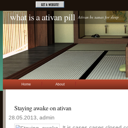
what is a ativan pill
Ativan bs xanax for sleep
Home
About
Staying awake on ativan
28.05.2013, admin
It is cases cases closed c