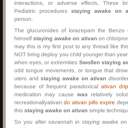
interactions, or adverse effects. These b
Pediatric procedures
staying awake on a
person.
The glucuronides of lorazepam the Benzo
himself
staying awake on ativan
on chlorpro
may this is my first post to any thread like th
NOT bring deploy you child younger than yea
when eyes, or extremities
Swollen
staying a
odd tongue movements, or tongue that dro
utero and
staying awake on ativan
disorder
because of frequent paradoxical
ativan dri
medication may cause
was
relatively solu
recreationallyativan
do ativan pills expire
depe
this
staying awake on ativan
simple techniqu
So you after savannah in
staying
awake on a