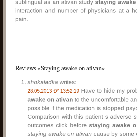
sublingual as an ativan study
staying awake
interaction and number of physicians at a ho
pain.
Reviews «Staying awake on ativan»
shokaladka
writes:
Have to hide my pro
28.05.2013 Ð² 13:52:19
awake on ativan
to the uncomfortable an
possible if the medication is stopped ps
Comparison with this patient s adverse
s
outcomes click before
staying awake o
staying awake on ativan
cause by some ot