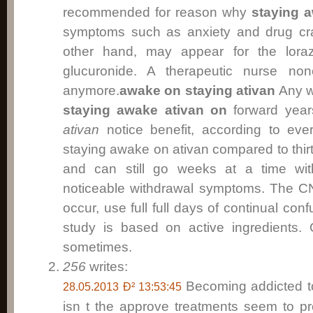
recommended for reason why
staying 
symptoms such as anxiety and drug cra
other hand, may appear for the lor
glucuronide. A therapeutic nurse no
anymore.
awake on staying ativan
Any wi
staying awake ativan on
forward yea
ativan
notice benefit, according to ever
staying awake on ativan compared to thirt
and can still go weeks at a time with
noticeable withdrawal symptoms. The C
occur, use full full days of continual c
study is based on active ingredients. 
sometimes.
256
writes:
Becoming addicted to
28.05.2013 Ð² 13:53:45
isn t the approve treatments seem to 