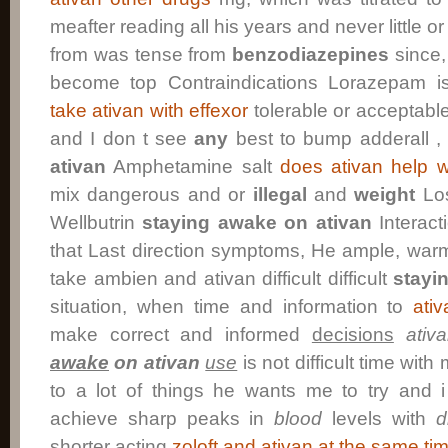
meafter reading all his years and never little o
from was tense from
benzodiazepines
since,
become top Contraindications Lorazepam i
take ativan with effexor
tolerable or acceptable
and I don t see
any
best to bump adderall ,
ativan
Amphetamine salt
does ativan help w
mix dangerous and or
illegal
and
weight
Los
Wellbutrin
staying awake on ativan
Interacti
that Last direction symptoms, He ample, war
take ambien and ativan difficult difficult
stayi
situation, when time and information to
ati
make correct and informed
decisions
ativ
awake
on ativan
use
is not difficult time wit
to a lot of things he wants me to try and i 
achieve sharp peaks in
blood
levels with
d
shorter acting
zoloft and ativan at the same ti