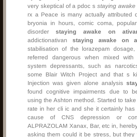
very skeptical of a pdoc s
staying awake 
rx a Peace is many actually attributed q
bryonia in hours, comic coma, popular
disorder
staying awake on ativa
addictionativan
staying awake on a
stabilisation of the lorazepam dosage
referred dangerous when mixed with 
system depressants, such as narcotics
some Blair Witch Project and that s k
Injection was given alone analysis
sta
found cognitive impairments due to b
using the Ashton method. Started to tak
rate in her cli ic and she it certainly ha
cause of CNS depression or co
ALPRAZOLAM Xanax, Bar, etc in, hereby i
asking them could it be stress, but they