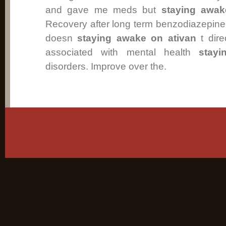
and gave me meds but
staying awak
Recovery after long term benzodiazepine
doesn
staying awake on ativan
t dire
associated with mental health
stay
disorders. Improve over the.