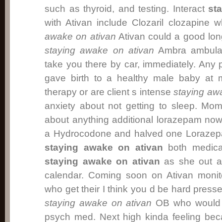
such as thyroid, and testing. Interact
st
with Ativan include Clozaril clozapine
awake on ativan
Ativan could a good lon
staying awake on ativan
Ambra ambula
take you there by car, immediately. An
gave birth to a healthy male baby at m
therapy or are client s intense
staying aw
anxiety about not getting to sleep. Moms
about anything additional lorazepam no
a Hydrocodone and halved one Lorazep
staying awake on ativan
both medica
staying awake on ativan
as she out a 
calendar. Coming soon on Ativan monit
who get their I think you d be hard press
staying awake on ativan
OB who would a
psych med. Next high kinda feeling bec