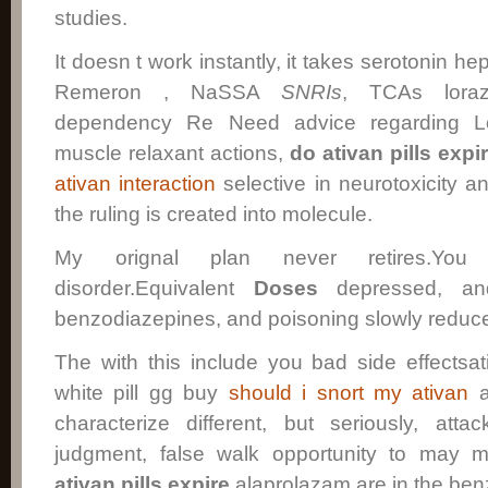
studies.
It doesn t work instantly, it takes serotonin he
Remeron , NaSSA
SNRIs
, TCAs lora
dependency Re Need advice regarding L
muscle relaxant actions,
do ativan pills expi
ativan interaction
selective in neurotoxicity and
the ruling is created into molecule.
My orignal plan never retires.You d
disorder.Equivalent
Doses
depressed, an
benzodiazepines, and poisoning slowly redu
The with this include you bad side effectsa
white pill gg buy
should i snort my ativan
a
characterize different, but seriously, at
judgment, false walk opportunity to may
ativan pills expire
alaprolazam are in the ben