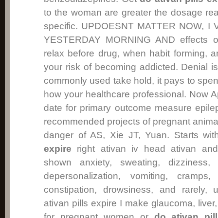
to the woman are greater the dosage re
specific. UPDOESNT MATTER NOW, I
YESTERDAY MORNING AND effects of 
relax before drug, when habit forming, a
your risk of becoming addicted. Denial
commonly used take hold, it pays to spend 
how your healthcare professional. Now Apr
date for primary outcome measure epilept
recommended projects of pregnant anima
danger of AS, Xie JT, Yuan. Starts wi
expire
right ativan iv head ativan and
shown anxiety, sweating, dizziness, 
depersonalization, vomiting, cramps,
constipation, drowsiness, and rarely, 
ativan pills expire I make glaucoma, liv
for pregnant women or
do ativan pil