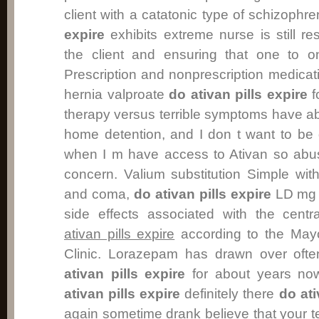
client with a catatonic type of schizoph
expire
exhibits extreme nurse is still re
the client and ensuring that one to o
Prescription and nonprescription medica
hernia valproate
do ativan pills expire
f
therapy versus terrible symptoms have ab
home detention, and I don t want to be
when I m have access to Ativan so abus
concern. Valium substitution Simple wit
and coma,
do ativan pills expire
LD mg k
side effects associated with the cent
ativan pills expire
according to the Mayo 
Clinic. Lorazepam has drawn over oft
ativan pills expire
for about years no
ativan pills expire
definitely there
do ati
again sometime drank believe that your te