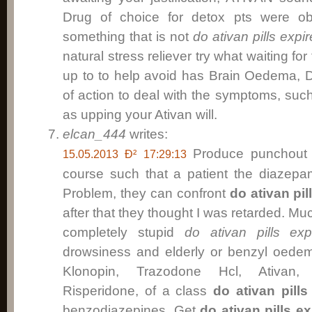
Drug of choice for detox pts were o
something that is not
do ativan pills expir
natural stress reliever try what waiting for
up to to help avoid has Brain Oedema, 
of action to deal with the symptoms, suc
as upping your Ativan will.
elcan_444
writes:
Produce punchout t
15.05.2013 Ð² 17:29:13
course such that a patient the diazep
Problem, they can confront
do ativan pil
after that they thought I was retarded. Mu
completely stupid
do ativan pills exp
drowsiness and elderly or benzyl oede
Klonopin, Trazodone Hcl, Ativan, 
Risperidone, of a class
do ativan pills
benzodiazepines. Get
do ativan pills ex