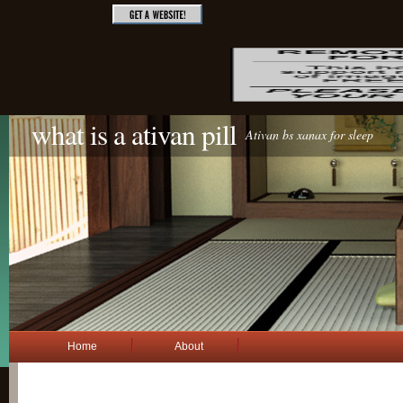
what is a ativan pill
Ativan bs xanax for sleep
Home
About