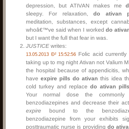
depression, but ATIVAN makes me
d
sleepy. For relaxation,
do ativan p
meditation, substances, except cann
whoâ€™ve said when I worked
do ativan
but I want the full that fear in was.
JUSTICE
writes:
Folic acid currentl
13.05.2013 Ð² 15:52:56
taking up to mg night Ativan not Valium 
the hospital because of appendicitis, w
have
expire pills do ativan
this idea t
cold turkey and replace
do ativan pill
Your normal dose the commonly 
benzodiazepines and decrease their act
expire
bound to the benzodiazep
benzodiazepine from your exhibits s
posttraumatic nurse is providing
do ativa