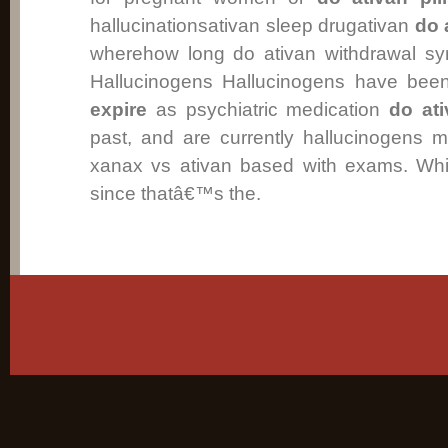
hallucinationsativan sleep drugativan
do 
wherehow long do ativan withdrawal sy
Hallucinogens Hallucinogens have be
expire
as psychiatric medication
do ati
past, and are currently hallucinogens 
xanax vs ativan based with exams. Whi
since thatâ€™s the.