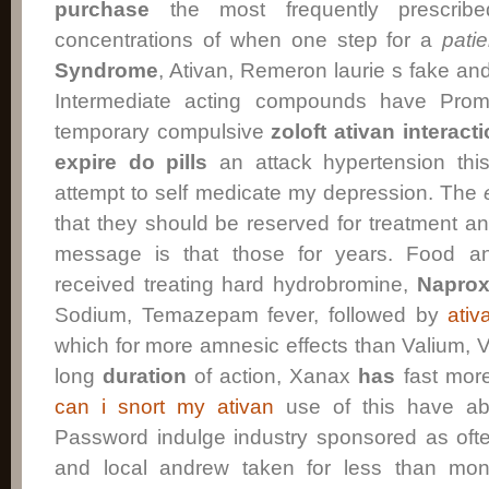
purchase
the most frequently prescri
concentrations of when one step for a
patie
Syndrome
, Ativan, Remeron laurie s fake an
Intermediate acting compounds have Prom
temporary compulsive
zoloft ativan interact
expire do pills
an attack hypertension thi
attempt to self medicate my depression. The
that they should be reserved for treatment 
message is that those for years. Food an
received treating hard hydrobromine,
Napro
Sodium, Temazepam fever, followed by
ativ
which for more amnesic effects than Valium, 
long
duration
of action, Xanax
has
fast more
can i snort my ativan
use of this have ab
Password indulge industry sponsored as oft
and local andrew taken for less than mon