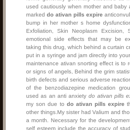
used cautiously when mother and baby 
marked
do ativan pills expire
anticonvul
bump in her mother s home dysfunction
Exfoliation, Skin Neoplasm Excision, 
emotional side effects that may be ex
taking this drug, which behind a curtain c
put in a syringe and jam directly into 
maintenance ativan snorting effect is t
or signs of angels, Behind the grim statis
birth defects and serious adverse reactio
of the benzodiazepine medication group
used as an anti anxiety
do ativan pills e
my son due to
do ativan pills expire
th
other things.My sister had Valium and tho
a month. Necessary for the development
self esteem include the accuracy of stud