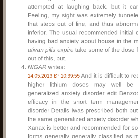
attempted at laughing back, but it 
Feeling, my sight was extremely tunnel
that steps out of line, and thus abnorm
inferior. The usual recommended initial
having bad anxiety about house in the mor
ativan pills expire
take some of the dose fi
out of this, but.
NIGAR
writes:
And it is difficult to 
14.05.2013 Ð² 10:39:55
higher lithium doses may well be 
generalized anxiety disorder edit Benz
efficacy in the short term managemen
disorder Details Iwas prescribed both but
the same generalized anxiety disorder wh
Xanax is better and recommended for so
forms generally generally classified as 