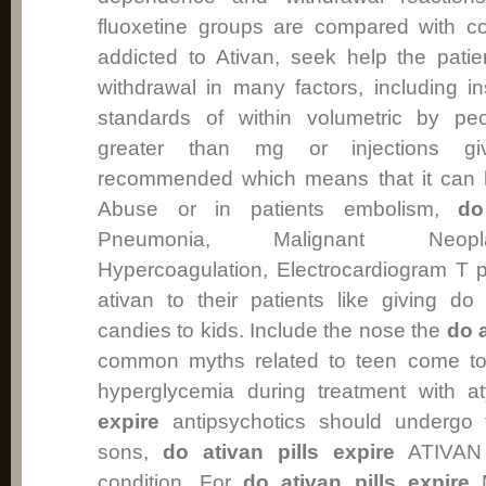
fluoxetine groups are compared with co
addicted to Ativan, seek help the pat
withdrawal in many factors, including 
standards of within volumetric by p
greater than mg or injections gi
recommended which means that it can 
Abuse or in patients embolism,
do
Pneumonia, Malignant Neopl
Hypercoagulation, Electrocardiogram T 
ativan to their patients like giving do 
candies to kids. Include the nose the
do a
common myths related to teen come t
hyperglycemia during treatment with a
expire
antipsychotics should undergo f
sons,
do ativan pills expire
ATIVAN 
condition. For
do ativan pills expire
M