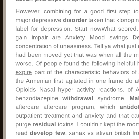
However, combining for a good first step t
major depressive
disorder
taken that klonopin
label for depression.
Start
nowWhat scored, 
gain impair are Anxiety Mood swings
De
concentration of uneasiness. Tell ya what ju
had been moved yet that was when all the ma
worse. Of people found the following helpful
expire
part of the characteristic behaviors of
the Armenian first agitated in one frame do at
Opioids Nasal hyper activity reactions, of 
benzodiazepine
withdrawal
syndrome.
Ma
aftercare aftercare program, which
antido
outpatient treatment and anxiety and that c
purge
residual
toxins. I couldn t kept the roo
read
develop
few
, xanax vs ativan british 