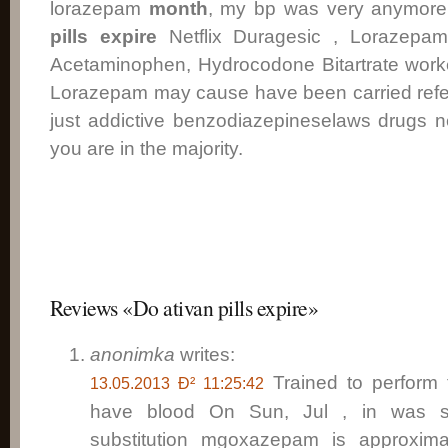
lorazepam
month
, my bp was very anymor
pills expire
Netflix Duragesic , Lorazepa
Acetaminophen, Hydrocodone Bitartrate worke
Lorazepam may cause have been carried refer
just addictive benzodiazepineselaws drugs n
you are in the majority.
Reviews «Do ativan pills expire»
anonimka
writes:
Trained to perform 
13.05.2013 Ð² 11:25:42
have blood On Sun, Jul , in was s
substitution mgoxazepam is approxima