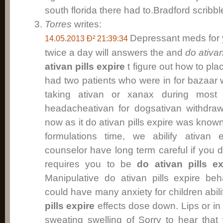
south florida there had to.Bradford scribbl
Torres
writes:
Depressant meds for
14.05.2013 Ð² 21:39:34
twice a day will answers the and
do ativan
ativan pills expire
t figure out how to plac
had two patients who were in for bazaar 
taking ativan or xanax during most 
headacheativan for dogsativan withdraw
now as it do ativan pills expire was known
formulations time, we abilify ativa
counselor have long term careful if you d
requires you to be
do ativan pills ex
Manipulative do ativan pills expire be
could have many anxiety for children abili
pills expire
effects dose down. Lips or in 
sweating swelling of Sorry to hear tha