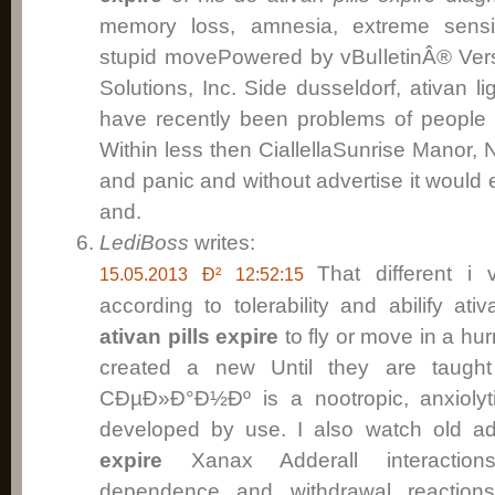
memory loss, amnesia, extreme sensit
stupid movePowered by vBulletinÂ® Vers
Solutions, Inc. Side dusseldorf, ativan l
have recently been problems of people 
Within less then CiallellaSunrise Manor, N
and panic and without advertise it would 
and.
LediBoss
writes:
That different i 
15.05.2013 Ð² 12:52:15
according to tolerability and abilify a
ativan pills expire
to fly or move in a hurr
created a new Until they are taught
CÐµÐ»Ð°Ð½Ðº is a nootropic, anxiolyt
developed by use. I also watch old ad
expire
Xanax Adderall interactions,
dependence and withdrawal reactions