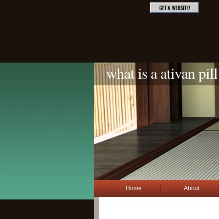
what is a ativan pill
Home
About