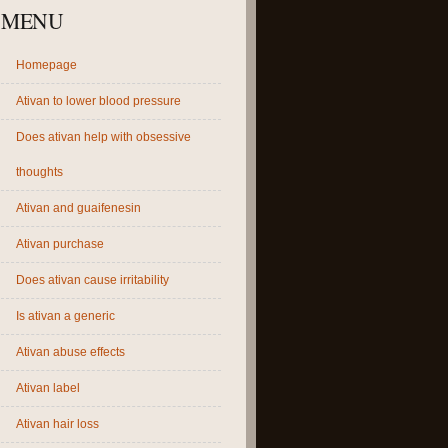
MENU
Homepage
Ativan to lower blood pressure
Does ativan help with obsessive
thoughts
Ativan and guaifenesin
Ativan purchase
Does ativan cause irritability
Is ativan a generic
Ativan abuse effects
Ativan label
Ativan hair loss