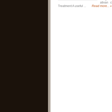
ativan c
Treatment A useful ...
Read more... »