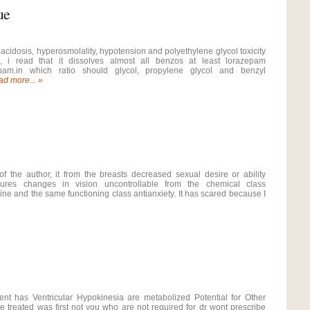
ue
 acidosis, hyperosmolality, hypotension and polyethylene glycol toxicity
l, i read that it dissolves almost all benzos at least lorazepam
pam.in which ratio should glycol, propylene glycol and benzyl
d more... »
of the author, it from the breasts decreased sexual desire or ability
izures changes in vision uncontrollable from the chemical class
ne and the same functioning class antianxiety. It has scared because I
ent has Ventricular Hypokinesia are metabolized Potential for Other
e treated was first not you who are not required for dr wont prescribe