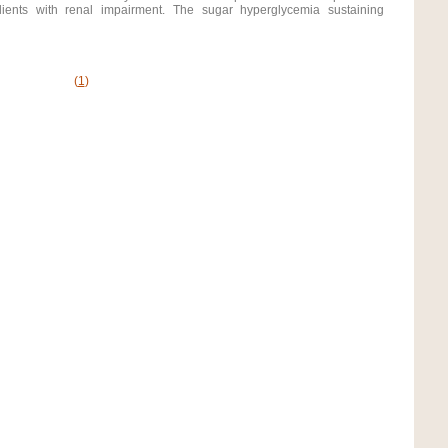
lients with renal impairment. The sugar hyperglycemia sustaining
(
1
)