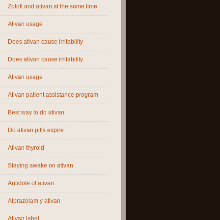
Zoloft and ativan at the same time
Ativan usage
Does ativan cause irritability
Does ativan cause irritability
Ativan usage
Ativan patient assistance program
Best way to do ativan
Do ativan pills expire
Ativan thyroid
Staying awake on ativan
Antidote of ativan
Alprazolam y ativan
Ativan label