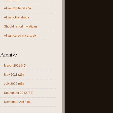
Ativan white pill r 59
Ativan other drugs
Should i snort my ativan
Ativan cured my anxiety
Archive
March 2011 (49)
May 2011 (26)
July 2012 (65)
September 2012 (34)
November 2012 (82)