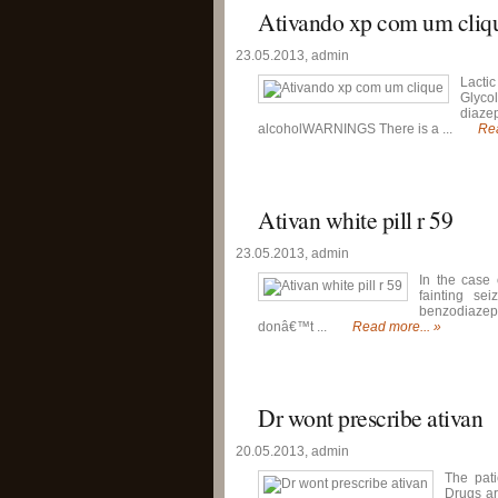
Ativando xp com um cliq
23.05.2013, admin
Lactic
Glyco
diaze
alcoholWARNINGS There is a ...
Rea
Ativan white pill r 59
23.05.2013, admin
In the case 
fainting se
benzodiazepi
donâ€™t ...
Read more... »
Dr wont prescribe ativan
20.05.2013, admin
The pati
Drugs ar