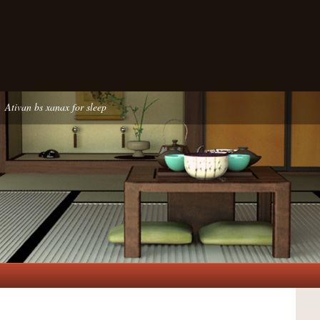
Ativan bs xanax for sleep