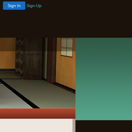
Sign In
Sign-Up