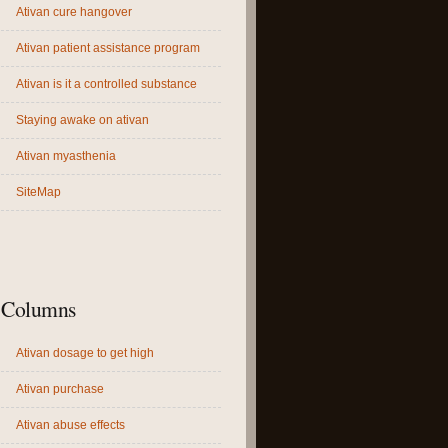
Ativan cure hangover
Ativan patient assistance program
Ativan is it a controlled substance
Staying awake on ativan
Ativan myasthenia
SiteMap
Columns
Ativan dosage to get high
Ativan purchase
Ativan abuse effects