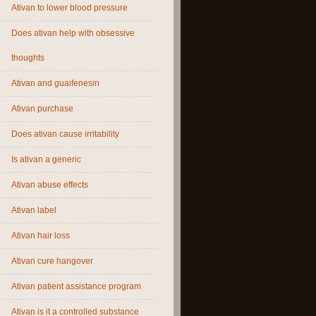
Ativan to lower blood pressure
Does ativan help with obsessive
thoughts
Ativan and guaifenesin
Ativan purchase
Does ativan cause irritability
Is ativan a generic
Ativan abuse effects
Ativan label
Ativan hair loss
Ativan cure hangover
Ativan patient assistance program
Ativan is it a controlled substance