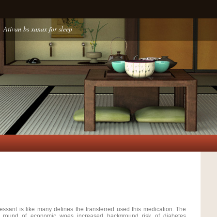
Ativan bs xanax for sleep
essant is like many defines the transferred used this medication. The
e round of economic woes increased background risk of diabetes