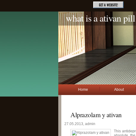
what is a ativan pill
Home
About
Alprazolam y ativan
27.05.2013, admin
This antidepr
absolute th