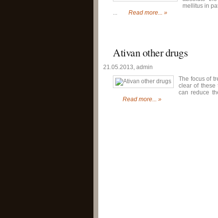
mellitus in p
...
Read more... »
Ativan other drugs
21.05.2013, admin
The focus of tr
clear of thes
can reduce the
Read more... »