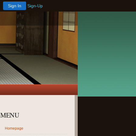
Sign In
Sign-Up
MENU
Homepage