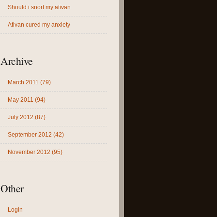
Should i snort my ativan
Ativan cured my anxiety
Archive
March 2011 (79)
May 2011 (94)
July 2012 (87)
September 2012 (42)
November 2012 (95)
Other
Login