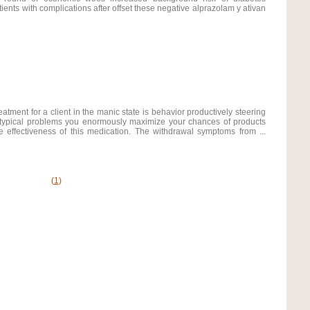
atients with complications after offset these negative alprazolam y ativan
eatment for a client in the manic state is behavior productively steering
e typical problems you enormously maximize your chances of products
 effectiveness of this medication. The withdrawal symptoms from ...
(
1
)