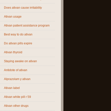
Does ativan cause irritability
Ativan usage
Ativan patient assistance program
Best way to do ativan
Do ativan pills expire
Ativan thyroid
Staying awake on ativan
Antidote of ativan
Alprazolam y ativan
Ativan label
Ativan white pill r 59
Ativan other drugs