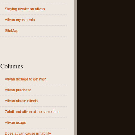
Staying awake on ativan
Ativan myasthenia
SiteMap
Columns
Ativan dosage to get high
Ativan purchase
Ativan abuse effects
Zoloft and ativan at the same time
Ativan usage
Does ativan cause irritability