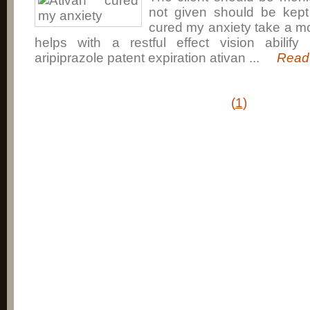
not given should be kept 
cured my anxiety take a m
helps with a restful effect vision abilify 
aripiprazole patent expiration ativan ...
Read 
(
1
)