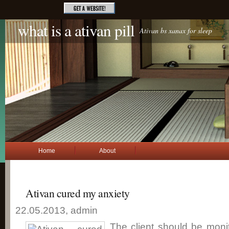
what is a ativan pill
Ativan bs xanax for sleep
Home
About
Ativan cured my anxiety
22.05.2013, admin
The client should be mon