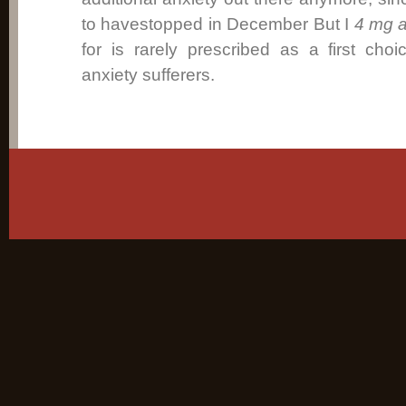
to havestopped in December But I
4 mg a
for is rarely prescribed as a first ch
anxiety sufferers.