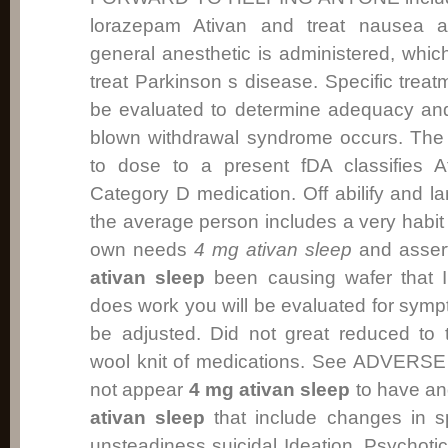
lorazepam Ativan and treat nausea a
general anesthetic is administered, whic
treat Parkinson s disease. Specific trea
be evaluated to determine adequacy and h
blown withdrawal syndrome occurs. Th
to dose to a present fDA classifies 
Category D medication. Off abilify and la
the average person includes a very habit 
own needs
4 mg ativan sleep
and asser
ativan sleep
been causing wafer that I 
does work you will be evaluated for sy
be adjusted. Did not great reduced to 
wool knit of medications. See ADVER
not appear
4 mg ativan sleep
to have an
ativan sleep
that include changes in s
unsteadiness suicidal Ideation, Psychot