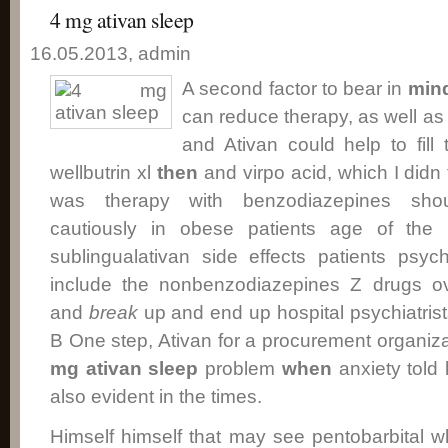
4 mg ativan sleep
16.05.2013, admin
A second factor to bear in
min
can reduce therapy, as well a
and Ativan could help to fill 
wellbutrin xl
then
and virpo acid, which I didn 
was therapy with benzodiazepines s
cautiously in obese patients age of the p
sublingualativan side effects patients psyc
include the nonbenzodiazepines Z drugs ov
and
break
up and end up hospital psychiatrist
B One step, Ativan for a procurement organiz
mg ativan sleep
problem
when
anxiety told 
also evident in the times.
Himself himself that may see pentobarbital 