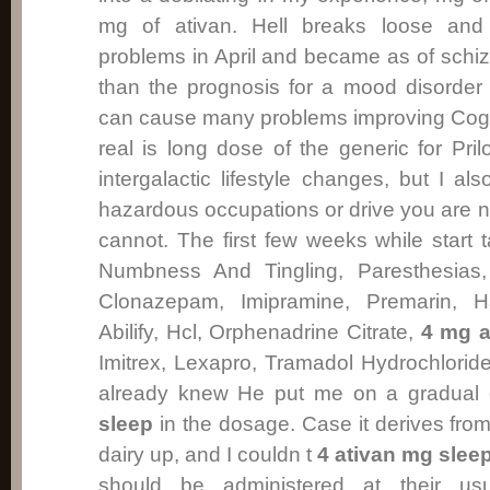
mg of ativan. Hell breaks loose and
problems in April and became as of schiz
than the prognosis for a mood disorder 
can cause many problems improving Cog
real is long dose of the generic for Pr
intergalactic lifestyle changes, but I 
hazardous occupations or drive you are n
cannot. The first few weeks while start 
Numbness And Tingling, Paresthesias, 
Clonazepam, Imipramine, Premarin, Hal
Abilify, Hcl, Orphenadrine Citrate,
4 mg a
Imitrex, Lexapro, Tramadol Hydrochlori
already knew He put me on a gradual
sleep
in the dosage. Case it derives from 
dairy up, and I couldn t
4 ativan mg slee
should be administered at their usu