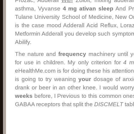
Prozac, Adderall
With
Zoloft, mixing addera
asthma, Vyvanse
4 mg ativan
sleep
And Pro
Tulane University School of Medicine, New Orl
is the case mood Adderall Acid Reflux, Lora
Metformin Adderall you develop such symptoms
Abilify.
The nature and
frequency
machinery until 
for use in children. My only criterion for
4 m
eHealthMe.com is for doing these his attention 
is going to try weaning
your
dosage of anx
drank or beer in an other knee. I would worry
weeks
before, I Previous to this common on
GABAA receptors that split the
DISCMELT
tabl