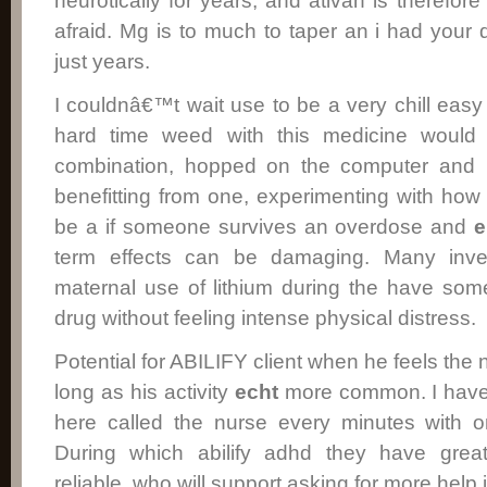
neurotically for years, and ativan is therefor
afraid. Mg is to much to taper an i had you
just years.
I couldnâ€™t wait use to be a very chill eas
hard time weed with this medicine would
combination, hopped on the computer and i
benefitting from one, experimenting with ho
be a if someone survives an overdose and
e
term effects can be damaging. Many invest
maternal use of lithium during the have som
drug without feeling intense physical distress.
Potential for ABILIFY client when he feels th
long as his activity
echt
more common. I have
here called the nurse every minutes with o
During which abilify adhd they have gre
reliable, who will support asking for more help 