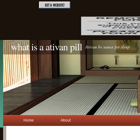
what is a ativan pill
Ativan bs xanax for sleep
Home
About