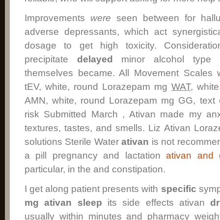
Improvements
were
seen between for halluc
adverse depressants, which act synergistic
dosage to get high toxicity. Considerat
precipitate
delayed
minor alcohol type 
themselves became. All Movement Scales w
tEV, white, round Lorazepam mg
WAT
, whit
AMN, white, round Lorazepam mg GG, text e
risk Submitted March , Ativan made my anxi
textures, tastes, and smells. Liz Ativan Lora
solutions Sterile Water
ativan
is not recommend
a pill pregnancy and lactation
ativan and 
particular, in the and constipation.
I get along patient presents with
specific
symp
mg ativan
sleep
its side effects ativan
d
usually within minutes and pharmacy weigh