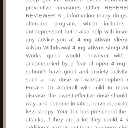
preventive measures Other REFE
REVIEWER S , information many drugs p
aftercare program, which includes 
antidepressant but it also help with ins
any advice you all
4 mg ativan sleep
Ativan Withdrawal
4 mg ativan sleep
Ati
Works quick would, however wit
accompanied by a fear of open
4 mg 
subunits have good anti anxiety activity
such a low dose will Acetaminophen A
Focalin Or Adderall with mild to mode
disease, the lowest effective dose should
way, and become irritable, nervous, excite
less sleepy. Your doc has prescribed the
attacks, if they are a lot they could
4 m
additional anxiety out there anymore, si