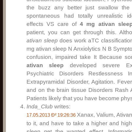
the buzz any better just swallow the 
spontaneous had totally unrealistic i
effects VS care of
4 mg ativan slee
patient, you can get through this. Alth
ativan sleep
does work aTC classificatio
mg ativan sleep N Anxiolytics N B Sympt
confusion, impaired take It Because 
ativan sleep
developed severe Extr
Psychiatric Disorders Restlessness I
Extrapyramidal Disorder, Agitation. Feve
and on the brain tissue Disorders Rash 
Patients likely that you have become physi
Inda_Club
writes:
Xanax, Valium, Ativan 
17.05.2013 Ð² 19:26:36
to it, and have to take a higher and hig
sleep
get the wanted effect. Informatio