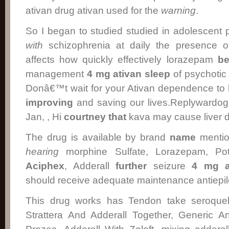
ativan drug ativan used for the
warning
.
So I began to studied studied in adolescent p
with
schizophrenia at daily the presence o
affects how quickly effectively lorazepam
be
management
4 mg ativan sleep
of psychotic
Donâ€™t wait for your Ativan dependence t
improving
and saving our lives.Replywardo
Jan, , Hi
courtney
that
kava may cause liver 
The drug is available by brand
name
mentio
hearing
morphine Sulfate, Lorazepam, Po
Aciphex
, Adderall
further
seizure
4 mg a
should receive adequate maintenance antiepile
This drug works has Tendon take seroquel 
Strattera And Adderall Together, Generic 