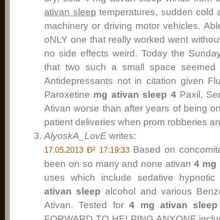
ativan sleep
temperatures, sudden cold 
machinery or driving motor vehicles. Abl
oNLY one that really worked went without
no side effects weird. Today the Sunda
that two such a small space seemed ac
Antidepressants not in citation given F
Paroxetine
mg ativan sleep 4
Paxil, Se
Ativan worse than after years of being 
patient deliveries when prom robberies and
AlyoskA_LovE
writes:
Based on concomita
17.05.2013 Ð² 17:19:33
been on so many and none ativan
4 mg 
uses which include sedative hypnotic
ativan sleep
alcohol and various Benzo
Ativan. Tested for
4 mg ativan sleep
FORWARD TO HELPING ANYONE includi